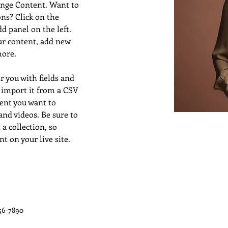
ange Content. Want to 
ns? Click on the 
 panel on the left. 
ur content, add new 
more.
or you with fields and 
 import it from a CSV 
tent you want to 
 and videos. Be sure to 
a collection, so 
t on your live site. 
56-7890