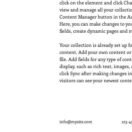
click on the element and click Ch
view and manage all your collectio
Content Manager button in the Add
Here, you can make changes to yo
fields, create dynamic pages and 
Your collection is already set up f
content. Add your own content or
file. Add fields for any type of con
display, such as rich text, images,
click Sync after making changes in 
visitors can see your newest conten
info@mysite.com
123-4