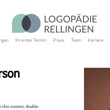
ungen
Ihr erster Termin
Praxis
Team
Karriere
rson
e this content, double-