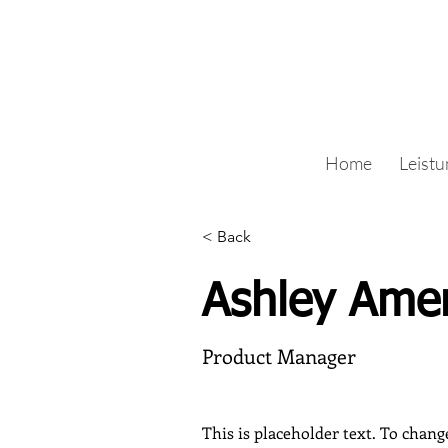
Home
Leist
< Back
Ashley Ame
Product Manager
This is placeholder text. To chang